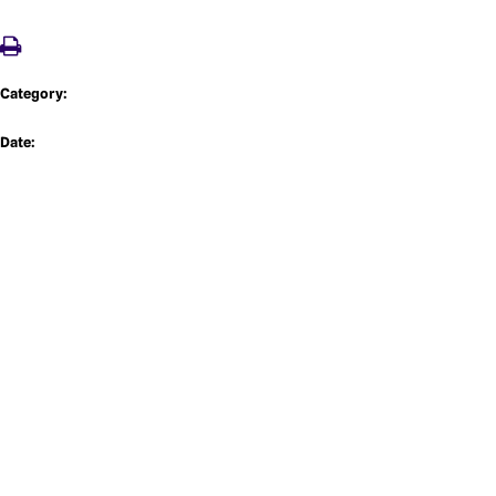
Category:
Date: