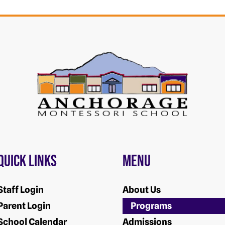
Quick Links
Menu
Staff Login
About Us
Parent Login
Programs
School Calendar
Admissions