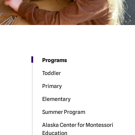
Programs
Toddler
Primary
Elementary
Summer Program
Alaska Center for Montessori
Education