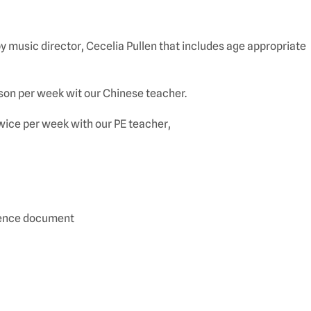
 music director, Cecelia Pullen that includes age appropriate
sson per week wit our Chinese teacher.
ice per week with our PE teacher,
quence document