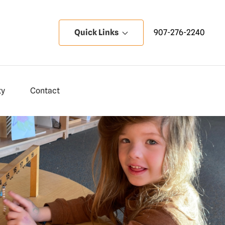
Quick Links
907-276-2240
ty
Contact