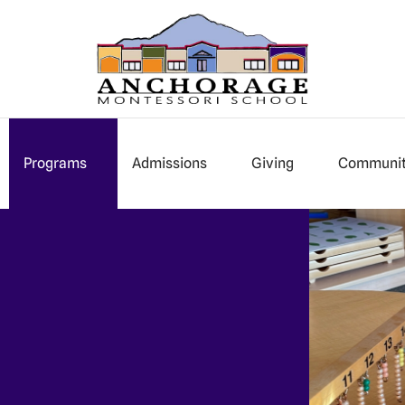
Programs
Admissions
Giving
Communi