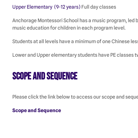
Upper Elementary (9-12 years)
Full day classes
Anchorage Montessori School has a music program, led by
music education for children in each program level.
Students at all levels have a minimum of one Chinese le
Lower and Upper elementary students have PE classes tw
Scope and Sequence
Please click the link below to access our scope and se
Scope and Sequence