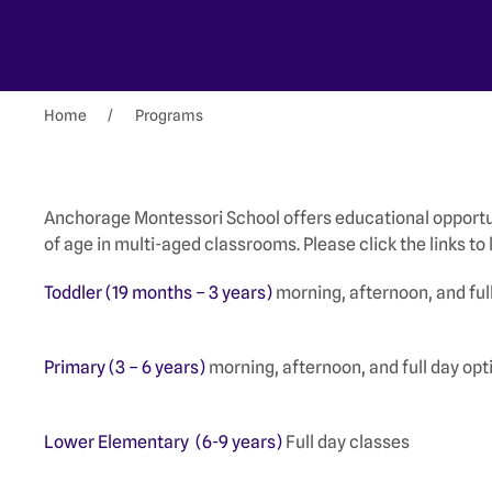
Home
Programs
Anchorage Montessori School offers educational opportun
of age in multi-aged classrooms. Please click the links t
Toddler (19 months – 3 years)
morning, afternoon, and full
Primary (3 – 6 years)
morning, afternoon, and full day opt
Lower Elementary (6-9 years)
Full day classes