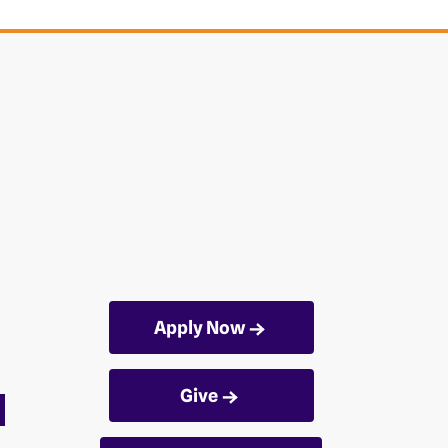
Apply Now
Give