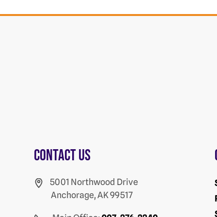
Contact us
5001 Northwood Drive
Anchorage, AK 99517