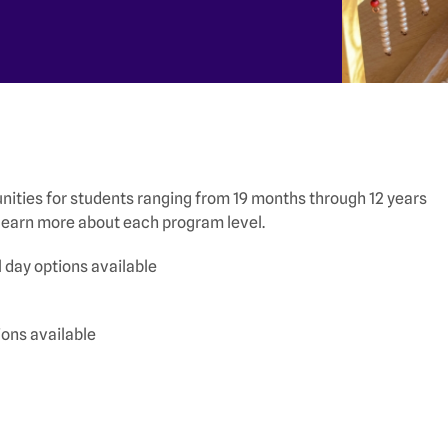
ities for students ranging from 19 months through 12 years
o learn more about each program level.
 day options available
ions available