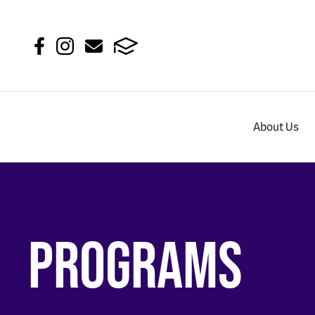
About Us
Programs