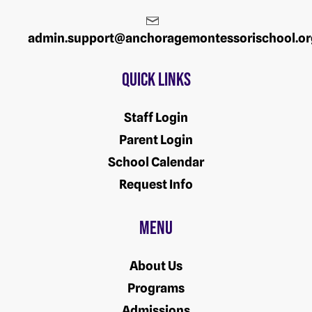
admin.support@anchoragemontessorischool.or
Quick Links
Staff Login
Parent Login
School Calendar
Request Info
Menu
About Us
Programs
Admissions