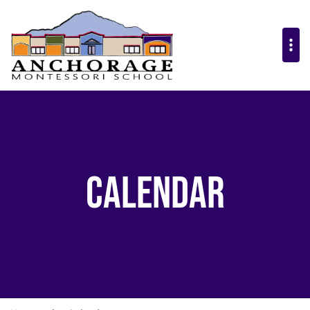
Calendar