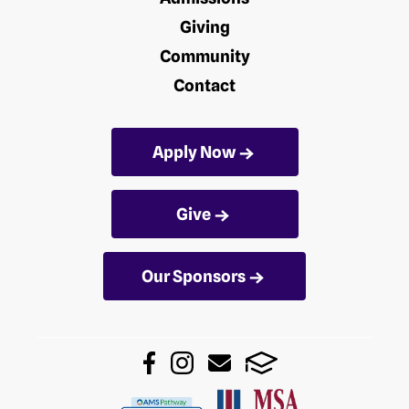
Giving
Community
Contact
Apply Now
Give
Our Sponsors