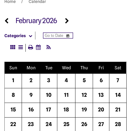
Home
Calendar
February 2026
Categories
Sun
Mon
Tue
Wed
Thu
Fri
Sat
1
2
3
4
5
6
7
8
9
10
11
12
13
14
15
16
17
18
19
20
21
22
23
24
25
26
27
28