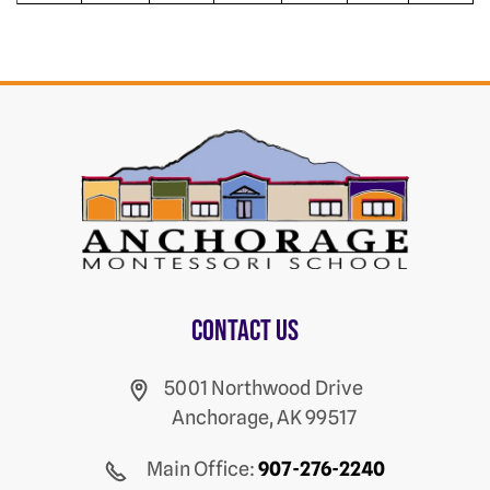
Contact us
5001 Northwood Drive
Anchorage, AK 99517
Main Office:
907-276-2240